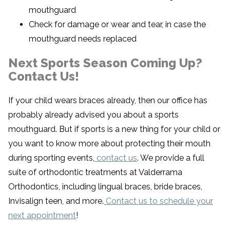
mouthguard
Check for damage or wear and tear, in case the
mouthguard needs replaced
Next Sports Season Coming Up?
Contact Us!
If your child wears braces already, then our office has
probably already advised you about a sports
mouthguard. But if sports is a new thing for your child or
you want to know more about protecting their mouth
during sporting events,
contact us
. We provide a full
suite of orthodontic treatments at Valderrama
Orthodontics, including lingual braces, bride braces,
Invisalign teen, and more.
Contact us to schedule your
next appointment
!