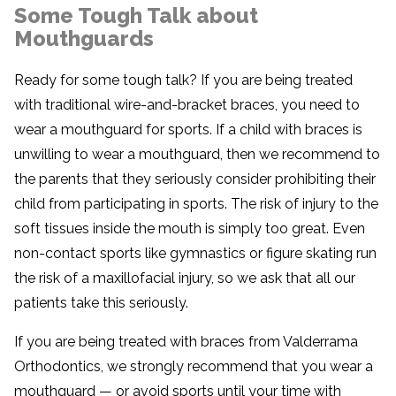
Some Tough Talk about
Mouthguards
Ready for some tough talk? If you are being treated
with traditional wire-and-bracket braces, you need to
wear a mouthguard for sports. If a child with braces is
unwilling to wear a mouthguard, then we recommend to
the parents that they seriously consider prohibiting their
child from participating in sports. The risk of injury to the
soft tissues inside the mouth is simply too great. Even
non-contact sports like gymnastics or figure skating run
the risk of a maxillofacial injury, so we ask that all our
patients take this seriously.
If you are being treated with braces from Valderrama
Orthodontics, we strongly recommend that you wear a
mouthguard — or avoid sports until your time with