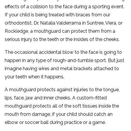
effects of a collision to the face during a sporting event.
If your child is being treated with braces from our
orthodontist, Dr. Natalia Valderrama in Suntree, Viera, or
Rockledge, a mouthguard can protect them from a
serious injury to the teeth or the insides of the cheeks.
The occasional accidental blow to the face is going to
happen in any type of rough-and-tumble sport. But just
imagine having wires and metal brackets attached to
your teeth when it happens.
A mouthguard protects against injuries to the tongue,
lips, face, jaw and inner cheeks. A custom-fitted
mouthguard protects all of the soft tissues inside the
mouth from damage, if your child should catch an
elbow or soccer ball during practice or a game.