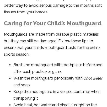
better way to avoid serious damage to the mouth’s soft
tissues from your braces.
Caring for Your Child’s Mouthguard
Mouthguards are made from durable plastic materials,
but they can still be damaged. Follow these tips to
ensure that your child’s mouthguard lasts for the entire
sports season:
Brush the mouthguard with toothpaste before and
after each practice or game
Wash the mouthguard periodically with
cool water
and soap
Keep the mouthguard in a vented container when
transporting it
Avoid heat, hot water, and direct sunlight on the