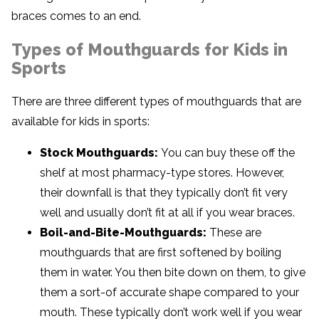
braces comes to an end.
Types of Mouthguards for Kids in
Sports
There are three different types of mouthguards that are
available for kids in sports:
Stock Mouthguards:
You can buy these off the
shelf at most pharmacy-type stores. However,
their downfall is that they typically don’t fit very
well and usually don’t fit at all if you wear braces.
Boil-and-Bite-Mouthguards:
These are
mouthguards that are first softened by boiling
them in water. You then bite down on them, to give
them a sort-of accurate shape compared to your
mouth. These typically don’t work well if you wear