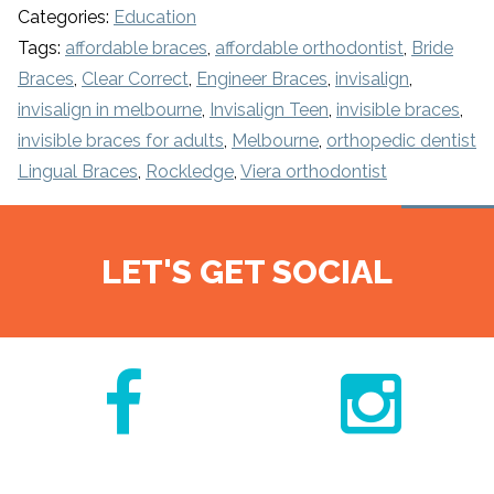
Categories:
Education
Tags:
affordable braces
,
affordable orthodontist
,
Bride
Braces
,
Clear Correct
,
Engineer Braces
,
invisalign
,
invisalign in melbourne
,
Invisalign Teen
,
invisible braces
,
invisible braces for adults
,
Melbourne
,
orthopedic dentist
Lingual Braces
,
Rockledge
,
Viera orthodontist
LET'S GET SOCIAL