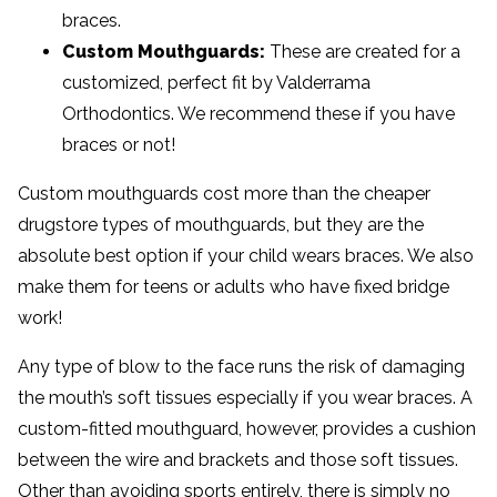
braces.
Custom Mouthguards:
These are created for a
customized, perfect fit by Valderrama
Orthodontics. We recommend these if you have
braces or not!
Custom mouthguards cost more than the cheaper
drugstore types of mouthguards, but they are the
absolute best option if your child wears braces. We also
make them for teens or adults who have fixed bridge
work!
Any type of blow to the face runs the risk of damaging
the mouth’s soft tissues especially if you wear braces. A
custom-fitted mouthguard, however, provides a cushion
between the wire and brackets and those soft tissues.
Other than avoiding sports entirely, there is simply no