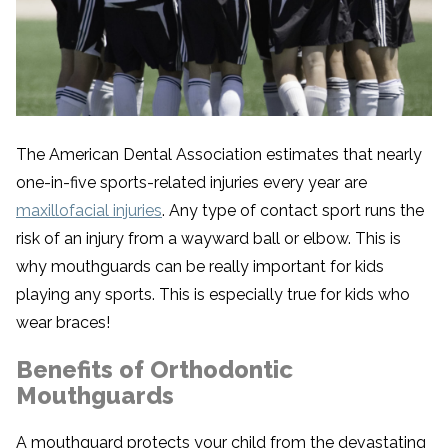
The American Dental Association estimates that nearly
one-in-five sports-related injuries every year are
maxillofacial injuries
. Any type of contact sport runs the
risk of an injury from a wayward ball or elbow. This is
why mouthguards can be really important for kids
playing any sports. This is especially true for kids who
wear braces!
Benefits of Orthodontic
Mouthguards
A mouthguard protects your child from the devastating