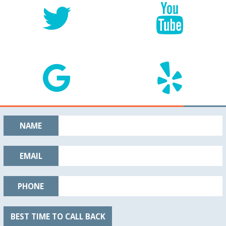
NAME
EMAIL
PHONE
BEST TIME TO CALL BACK