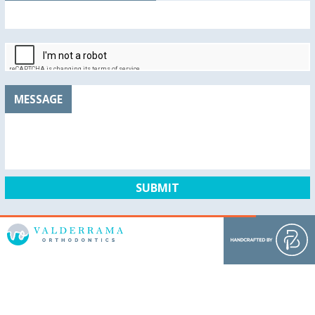
MESSAGE