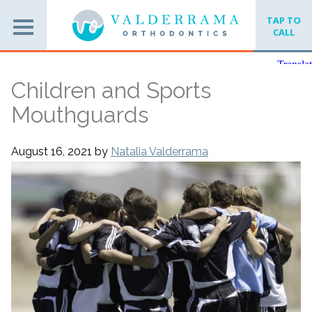
TAP TO
CALL
Children and Sports
Mouthguards
August 16, 2021
by
Natalia Valderrama