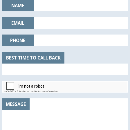
NAME
EMAIL
PHONE
BEST TIME TO CALL BACK
MESSAGE