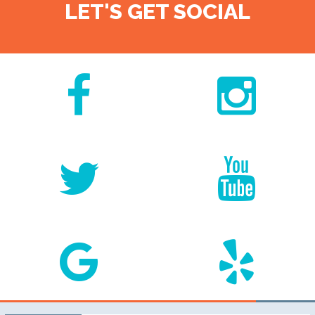
LET'S GET SOCIAL