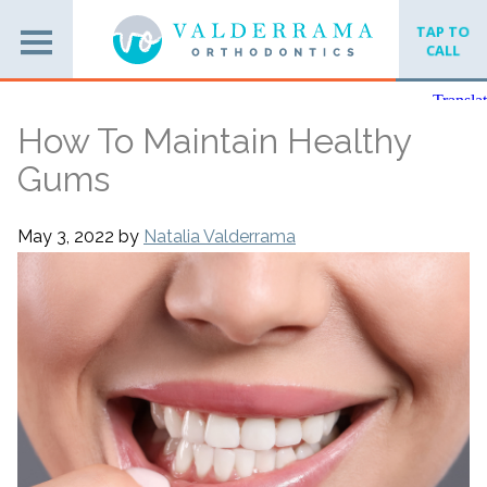
TAP TO
CALL
How To Maintain Healthy
Gums
May 3, 2022
by
Natalia Valderrama