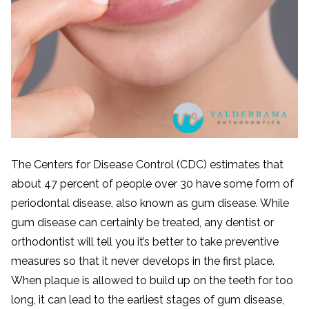
The Centers for Disease Control (CDC) estimates that
about 47 percent of people over 30 have some form of
periodontal disease, also known as gum disease. While
gum disease can certainly be treated, any dentist or
orthodontist will tell you it’s better to take preventive
measures so that it never develops in the first place.
When plaque is allowed to build up on the teeth for too
long, it can lead to the earliest stages of gum disease,