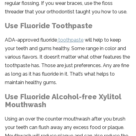
regular flossing. If you wear braces, use the floss
threader that your orthodontist taught you how to use.
Use Fluoride Toothpaste
ADA-approved fluoride
toothpaste
will help to keep
your teeth and gums healthy. Some range in color and
various flavors. It doesn’t matter what other features the
toothpaste has. Those are just preferences. Any are fine
as long as it has fluoride in it. That’s what helps to
maintain healthy gums.
Use Fluoride Alcohol-free Xylitol
Mouthwash
Using an over the counter mouthwash after you brush
your teeth can flush away any excess food or plaque.
Mouthwash will reduce plaque and can also reduce the