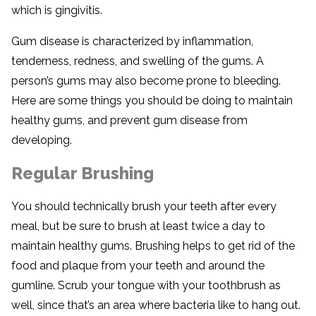
which is gingivitis.
Gum disease is characterized by inflammation,
tenderness, redness, and swelling of the gums. A
person’s gums may also become prone to bleeding.
Here are some things you should be doing to maintain
healthy gums, and prevent gum disease from
developing.
Regular Brushing
You should technically brush your teeth after every
meal, but be sure to brush at least twice a day to
maintain healthy gums. Brushing helps to get rid of the
food and plaque from your teeth and around the
gumline. Scrub your tongue with your toothbrush as
well, since that’s an area where bacteria like to hang out.