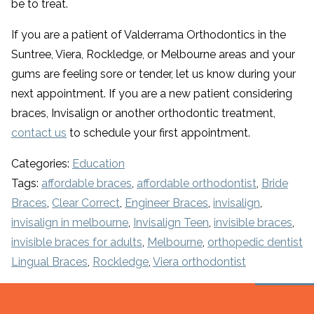
be to treat.
If you are a patient of Valderrama Orthodontics in the
Suntree, Viera, Rockledge, or Melbourne areas and your
gums are feeling sore or tender, let us know during your
next appointment. If you are a new patient considering
braces, Invisalign or another orthodontic treatment,
contact us
to schedule your first appointment.
Categories:
Education
Tags:
affordable braces
,
affordable orthodontist
,
Bride
Braces
,
Clear Correct
,
Engineer Braces
,
invisalign
,
invisalign in melbourne
,
Invisalign Teen
,
invisible braces
,
invisible braces for adults
,
Melbourne
,
orthopedic dentist
Lingual Braces
,
Rockledge
,
Viera orthodontist