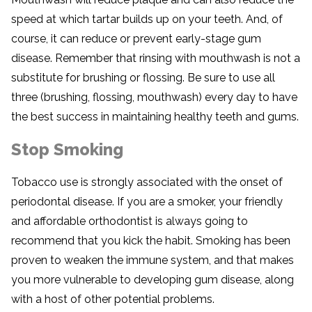
speed at which tartar builds up on your teeth. And, of
course, it can reduce or prevent early-stage gum
disease. Remember that rinsing with mouthwash is not a
substitute for brushing or flossing. Be sure to use all
three (brushing, flossing, mouthwash) every day to have
the best success in maintaining healthy teeth and gums.
Stop Smoking
Tobacco use is strongly associated with the onset of
periodontal disease. If you are a smoker, your friendly
and affordable orthodontist is always going to
recommend that you kick the habit. Smoking has been
proven to weaken the immune system, and that makes
you more vulnerable to developing gum disease, along
with a host of other potential problems.