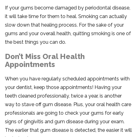
If your gums become damaged by periodontal disease,
it will take time for them to heal. Smoking can actually
slow down that healing process. For the sake of your
gums and your overall health, quitting smoking is one of
the best things you can do.
Don’t Miss Oral Health
Appointments
When you have regularly scheduled appointments with
your dentist, keep those appointments! Having your
teeth cleaned professionally, twice a year, is another
way to stave off gum disease. Plus, your oral health care
professionals are going to check your gums for early
signs of gingivitis and gum disease during your exam.
The earlier that gum disease is detected, the easier it will