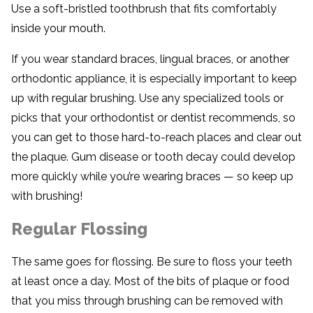
Use a soft-bristled toothbrush that fits comfortably
inside your mouth.
If you wear standard braces, lingual braces, or another
orthodontic appliance, it is especially important to keep
up with regular brushing. Use any specialized tools or
picks that your orthodontist or dentist recommends, so
you can get to those hard-to-reach places and clear out
the plaque. Gum disease or tooth decay could develop
more quickly while you’re wearing braces — so keep up
with brushing!
Regular Flossing
The same goes for flossing. Be sure to floss your teeth
at least once a day. Most of the bits of plaque or food
that you miss through brushing can be removed with