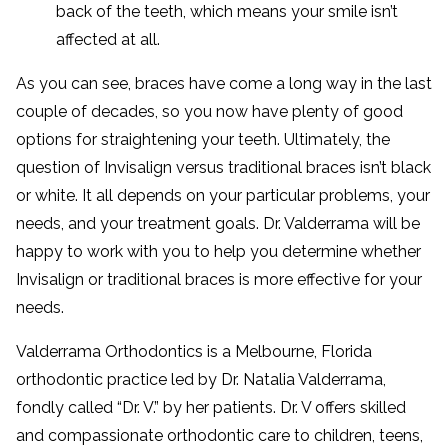
back of the teeth, which means your smile isn’t
affected at all.
As you can see, braces have come a long way in the last
couple of decades, so you now have plenty of good
options for straightening your teeth. Ultimately, the
question of Invisalign versus traditional braces isn’t black
or white. It all depends on your particular problems, your
needs, and your treatment goals. Dr. Valderrama will be
happy to work with you to help you determine whether
Invisalign or traditional braces is more effective for your
needs.
Valderrama Orthodontics is a Melbourne, Florida
orthodontic practice led by Dr. Natalia Valderrama,
fondly called “Dr. V.” by her patients. Dr. V offers skilled
and compassionate orthodontic care to children, teens,