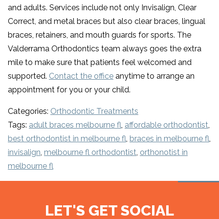
and adults. Services include not only Invisalign, Clear
Correct, and metal braces but also clear braces, lingual
braces, retainers, and mouth guards for sports. The
Valderrama Orthodontics team always goes the extra
mile to make sure that patients feel welcomed and
supported.
Contact the office
anytime to arrange an
appointment for you or your child.
Categories:
Orthodontic Treatments
Tags:
adult braces melbourne fl
,
affordable orthodontist
,
best orthodontist in melbourne fl
,
braces in melbourne fl
,
invisalign
,
melbourne fl orthodontist
,
orthonotist in
melbourne fl
LET'S GET SOCIAL