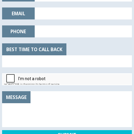
EMAIL
PHONE
BEST TIME TO CALL BACK
MESSAGE