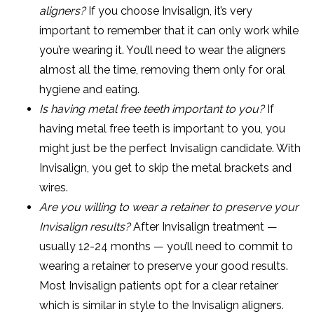
aligners?
If you choose Invisalign, it’s very
important to remember that it can only work while
you’re wearing it. You’ll need to wear the aligners
almost all the time, removing them only for oral
hygiene and eating.
Is having metal free teeth important to you?
If
having metal free teeth is important to you, you
might just be the perfect Invisalign candidate. With
Invisalign, you get to skip the metal brackets and
wires.
Are you willing to wear a retainer to preserve your
Invisalign results?
After Invisalign treatment —
usually 12-24 months — you’ll need to commit to
wearing a retainer to preserve your good results.
Most Invisalign patients opt for a clear retainer
which is similar in style to the Invisalign aligners.