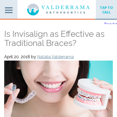
TAP TO
CALL
Is Invisalign as Effective as
Traditional Braces?
April 20, 2018
by
Natalia Valderrama