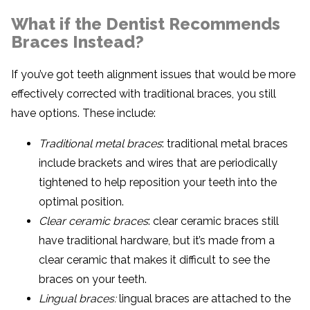
What if the Dentist Recommends
Braces Instead?
If you’ve got teeth alignment issues that would be more
effectively corrected with traditional braces, you still
have options. These include:
Traditional metal braces
: traditional metal braces
include brackets and wires that are periodically
tightened to help reposition your teeth into the
optimal position.
Clear ceramic braces
: clear ceramic braces still
have traditional hardware, but it’s made from a
clear ceramic that makes it difficult to see the
braces on your teeth.
Lingual braces:
lingual braces are attached to the