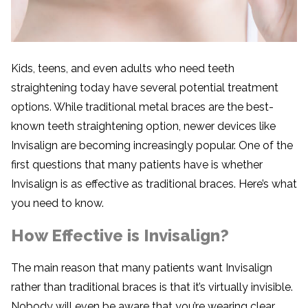
Kids, teens, and even adults who need teeth
straightening today have several potential treatment
options. While traditional metal braces are the best-
known teeth straightening option, newer devices like
Invisalign are becoming increasingly popular. One of the
first questions that many patients have is whether
Invisalign is as effective as traditional braces. Here’s what
you need to know.
How Effective is Invisalign?
The main reason that many patients want Invisalign
rather than traditional braces is that it’s virtually invisible.
Nobody will even be aware that you’re wearing clear