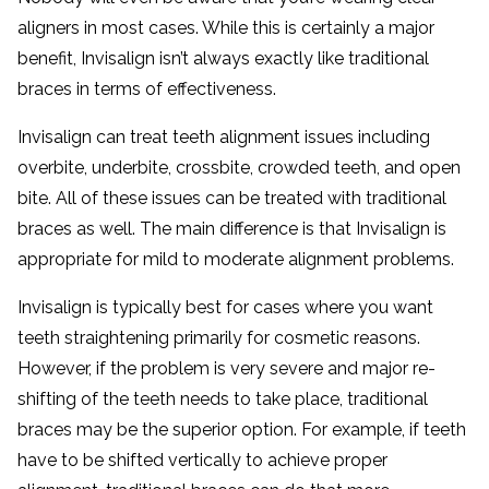
aligners in most cases. While this is certainly a major
benefit, Invisalign isn’t always exactly like traditional
braces in terms of effectiveness.
Invisalign can treat teeth alignment issues including
overbite, underbite, crossbite, crowded teeth, and open
bite. All of these issues can be treated with traditional
braces as well. The main difference is that Invisalign is
appropriate for mild to moderate alignment problems.
Invisalign is typically best for cases where you want
teeth straightening primarily for cosmetic reasons.
However, if the problem is very severe and major re-
shifting of the teeth needs to take place, traditional
braces may be the superior option. For example, if teeth
have to be shifted vertically to achieve proper