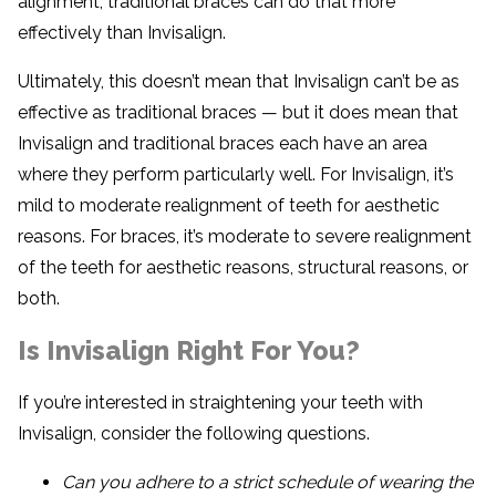
alignment, traditional braces can do that more
effectively than Invisalign.
Ultimately, this doesn’t mean that Invisalign can’t be as
effective as traditional braces — but it does mean that
Invisalign and traditional braces each have an area
where they perform particularly well. For Invisalign, it’s
mild to moderate realignment of teeth for aesthetic
reasons. For braces, it’s moderate to severe realignment
of the teeth for aesthetic reasons, structural reasons, or
both.
Is Invisalign Right For You?
If you’re interested in straightening your teeth with
Invisalign, consider the following questions.
Can you adhere to a strict schedule of wearing the