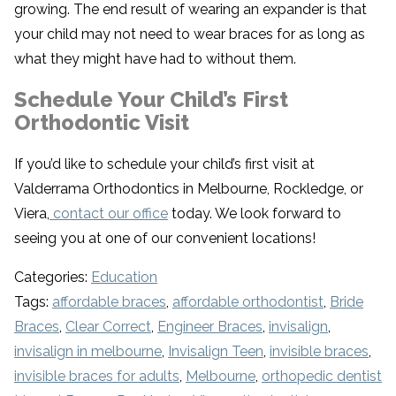
growing. The end result of wearing an expander is that
your child may not need to wear braces for as long as
what they might have had to without them.
Schedule Your Child’s First
Orthodontic Visit
If you’d like to schedule your child’s first visit at
Valderrama Orthodontics in Melbourne, Rockledge, or
Viera,
contact our office
today. We look forward to
seeing you at one of our convenient locations!
Categories:
Education
Tags:
affordable braces
,
affordable orthodontist
,
Bride
Braces
,
Clear Correct
,
Engineer Braces
,
invisalign
,
invisalign in melbourne
,
Invisalign Teen
,
invisible braces
,
invisible braces for adults
,
Melbourne
,
orthopedic dentist