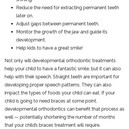
Reduce the need for extracting permanent teeth
later on.
Adjust gaps between permanent teeth.
Monitor the growth of the jaw and guide its
development.
Help kids to have a great smile!
Not only will developmental orthodontic treatments
help your child to have a fantastic smile, but it can also
help with their speech. Straight teeth are important for
developing proper speech patterns. They can also
impact the types of foods your child can eat. If your
child is going to need braces at some point,
developmental orthodontics can benefit that process as
well — potentially shortening the number of months
that your child’s braces treatment will require.