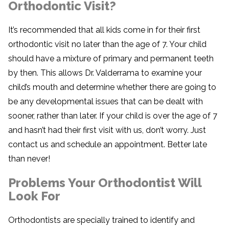
Orthodontic Visit?
It’s recommended that all kids come in for their first
orthodontic visit no later than the age of 7. Your child
should have a mixture of primary and permanent teeth
by then. This allows Dr. Valderrama to examine your
child’s mouth and determine whether there are going to
be any developmental issues that can be dealt with
sooner, rather than later. If your child is over the age of 7
and hasn’t had their first visit with us, don’t worry. Just
contact us and schedule an appointment. Better late
than never!
Problems Your Orthodontist Will
Look For
Orthodontists are specially trained to identify and