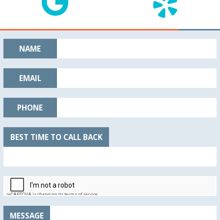
NAME
EMAIL
PHONE
BEST TIME TO CALL BACK
MESSAGE