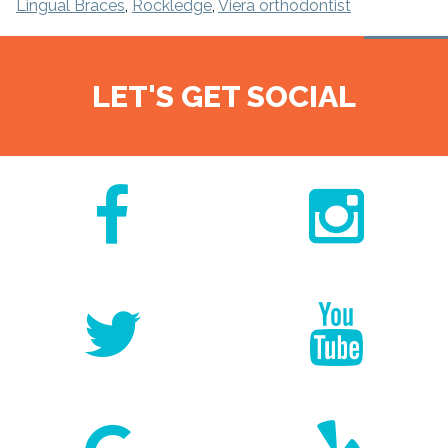
Lingual Braces
,
Rockledge
,
Viera orthodontist
LET'S GET SOCIAL