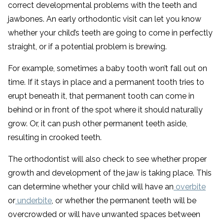
correct developmental problems with the teeth and
jawbones. An early orthodontic visit can let you know
whether your child’s teeth are going to come in perfectly
straight, or if a potential problem is brewing.
For example, sometimes a baby tooth won’t fall out on
time. If it stays in place and a permanent tooth tries to
erupt beneath it, that permanent tooth can come in
behind or in front of the spot where it should naturally
grow. Or, it can push other permanent teeth aside,
resulting in crooked teeth.
The orthodontist will also check to see whether proper
growth and development of the jaw is taking place. This
can determine whether your child will have an
overbite
or
underbite
, or whether the permanent teeth will be
overcrowded or will have unwanted spaces between