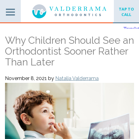
TAP TO
CALL
Why Children Should See an
Orthodontist Sooner Rather
Than Later
November 8, 2021
by
Natalia Valderrama