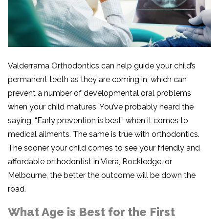
Valderrama Orthodontics can help guide your child’s
permanent teeth as they are coming in, which can
prevent a number of developmental oral problems
when your child matures. You’ve probably heard the
saying, “Early prevention is best” when it comes to
medical ailments. The same is true with orthodontics.
The sooner your child comes to see your friendly and
affordable orthodontist in Viera, Rockledge, or
Melbourne, the better the outcome will be down the
road.
What Age is Best for the First