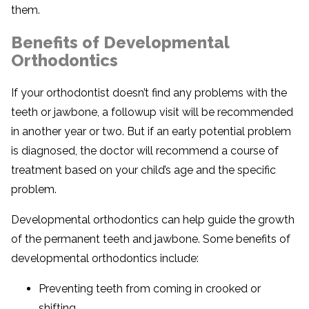
them.
Benefits of Developmental
Orthodontics
If your orthodontist doesn’t find any problems with the
teeth or jawbone, a followup visit will be recommended
in another year or two. But if an early potential problem
is diagnosed, the doctor will recommend a course of
treatment based on your child’s age and the specific
problem.
Developmental orthodontics can help guide the growth
of the permanent teeth and jawbone. Some benefits of
developmental orthodontics include:
Preventing teeth from coming in crooked or
shifting.