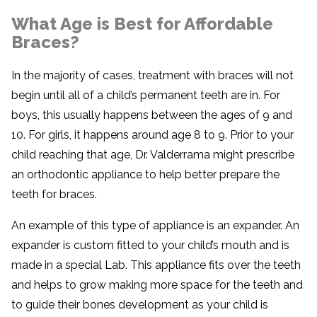
What Age is Best for Affordable
Braces?
In the majority of cases, treatment with braces will not
begin until all of a child’s permanent teeth are in. For
boys, this usually happens between the ages of 9 and
10. For girls, it happens around age 8 to 9. Prior to your
child reaching that age, Dr. Valderrama might prescribe
an orthodontic appliance to help better prepare the
teeth for braces.
An example of this type of appliance is an expander. An
expander is custom fitted to your child’s mouth and is
made in a special Lab. This appliance fits over the teeth
and helps to grow making more space for the teeth and
to guide their bones development as your child is