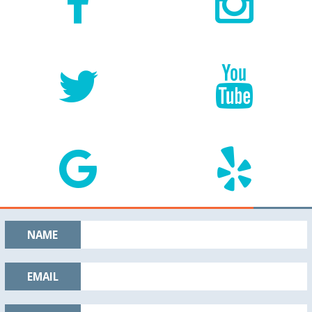
NAME
EMAIL