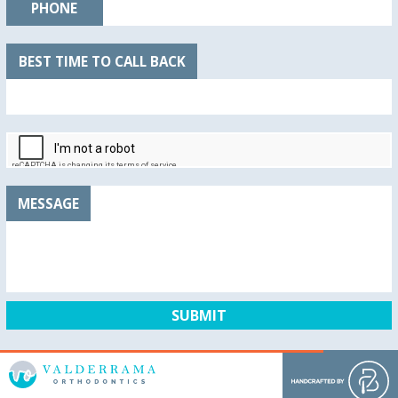
PHONE
BEST TIME TO CALL BACK
MESSAGE