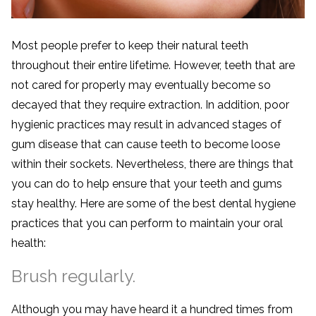
Most people prefer to keep their natural teeth
throughout their entire lifetime. However, teeth that are
not cared for properly may eventually become so
decayed that they require extraction. In addition, poor
hygienic practices may result in advanced stages of
gum disease that can cause teeth to become loose
within their sockets. Nevertheless, there are things that
you can do to help ensure that your teeth and gums
stay healthy. Here are some of the best dental hygiene
practices that you can perform to maintain your oral
health:
Brush regularly.
Although you may have heard it a hundred times from