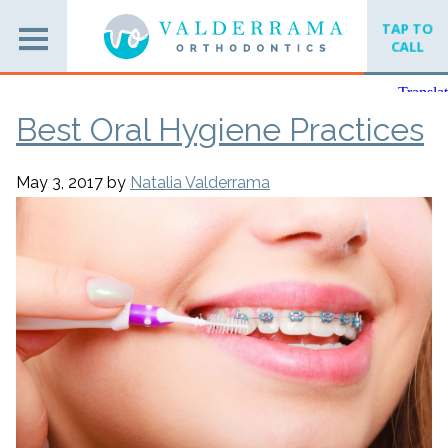
TAP TO
CALL
Best Oral Hygiene Practices
May 3, 2017
by
Natalia Valderrama