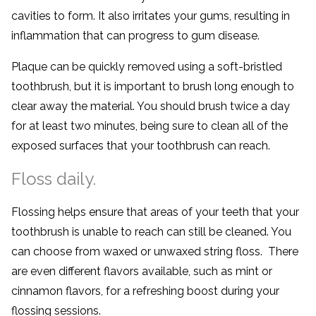
cavities to form. It also irritates your gums, resulting in
inflammation that can progress to gum disease.
Plaque can be quickly removed using a soft-bristled
toothbrush, but it is important to brush long enough to
clear away the material. You should brush twice a day
for at least two minutes, being sure to clean all of the
exposed surfaces that your toothbrush can reach.
Floss daily.
Flossing helps ensure that areas of your teeth that your
toothbrush is unable to reach can still be cleaned. You
can choose from waxed or unwaxed string floss. There
are even different flavors available, such as mint or
cinnamon flavors, for a refreshing boost during your
flossing sessions.