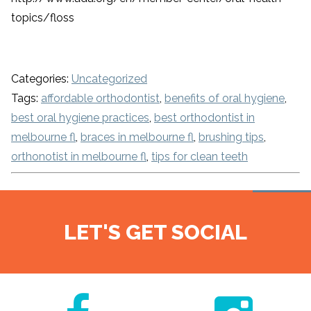
topics/floss
Categories:
Uncategorized
Tags:
affordable orthodontist
,
benefits of oral hygiene
,
best oral hygiene practices
,
best orthodontist in
melbourne fl
,
braces in melbourne fl
,
brushing tips
,
orthonotist in melbourne fl
,
tips for clean teeth
LET'S GET SOCIAL