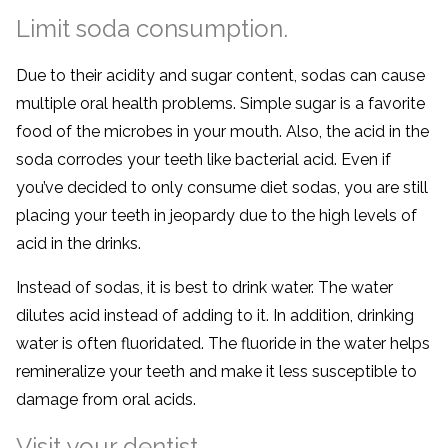
Limit soda consumption.
Due to their acidity and sugar content, sodas can cause
multiple oral health problems. Simple sugar is a favorite
food of the microbes in your mouth. Also, the acid in the
soda corrodes your teeth like bacterial acid. Even if
you’ve decided to only consume diet sodas, you are still
placing your teeth in jeopardy due to the high levels of
acid in the drinks.
Instead of sodas, it is best to drink water. The water
dilutes acid instead of adding to it. In addition, drinking
water is often fluoridated. The fluoride in the water helps
remineralize your teeth and make it less susceptible to
damage from oral acids.
Visit your dentist.