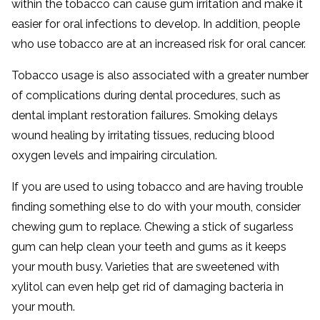
within the tobacco can cause gum irritation and make it
easier for oral infections to develop. In addition, people
who use tobacco are at an increased risk for oral cancer.
Tobacco usage is also associated with a greater number
of complications during dental procedures, such as
dental implant restoration failures. Smoking delays
wound healing by irritating tissues, reducing blood
oxygen levels and impairing circulation.
If you are used to using tobacco and are having trouble
finding something else to do with your mouth, consider
chewing gum to replace. Chewing a stick of sugarless
gum can help clean your teeth and gums as it keeps
your mouth busy. Varieties that are sweetened with
xylitol can even help get rid of damaging bacteria in
your mouth.