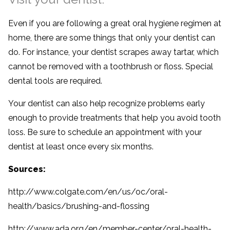
Even if you are following a great oral hygiene regimen at
home, there are some things that only your dentist can
do. For instance, your dentist scrapes away tartar, which
cannot be removed with a toothbrush or floss. Special
dental tools are required.
Your dentist can also help recognize problems early
enough to provide treatments that help you avoid tooth
loss. Be sure to schedule an appointment with your
dentist at least once every six months.
Sources:
http://www.colgate.com/en/us/oc/oral-
health/basics/brushing-and-flossing
http://www.ada.org/en/member-center/oral-health-