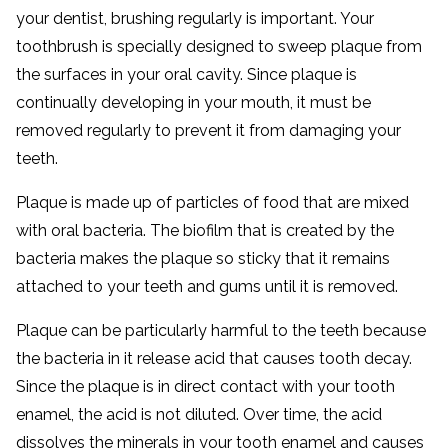
your dentist, brushing regularly is important. Your
toothbrush is specially designed to sweep plaque from
the surfaces in your oral cavity. Since plaque is
continually developing in your mouth, it must be
removed regularly to prevent it from damaging your
teeth.
Plaque is made up of particles of food that are mixed
with oral bacteria. The biofilm that is created by the
bacteria makes the plaque so sticky that it remains
attached to your teeth and gums until it is removed.
Plaque can be particularly harmful to the teeth because
the bacteria in it release acid that causes tooth decay.
Since the plaque is in direct contact with your tooth
enamel, the acid is not diluted. Over time, the acid
dissolves the minerals in your tooth enamel and causes