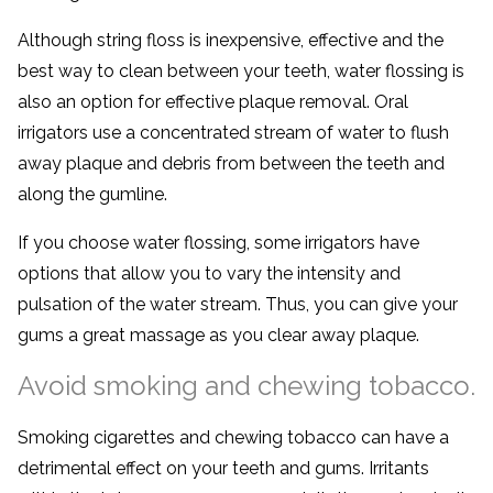
Although string floss is inexpensive, effective and the
best way to clean between your teeth, water flossing is
also an option for effective plaque removal. Oral
irrigators use a concentrated stream of water to flush
away plaque and debris from between the teeth and
along the gumline.
If you choose water flossing, some irrigators have
options that allow you to vary the intensity and
pulsation of the water stream. Thus, you can give your
gums a great massage as you clear away plaque.
Avoid smoking and chewing tobacco.
Smoking cigarettes and chewing tobacco can have a
detrimental effect on your teeth and gums. Irritants