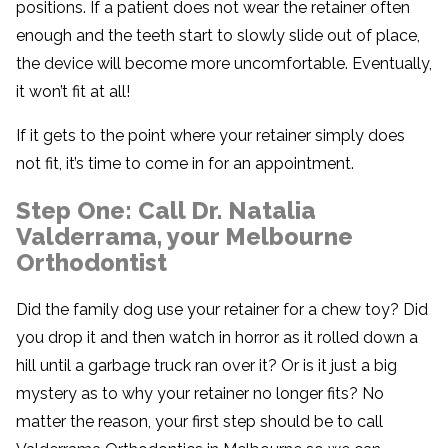
positions. If a patient does not wear the retainer often
enough and the teeth start to slowly slide out of place,
the device will become more uncomfortable. Eventually,
it won’t fit at all!
If it gets to the point where your retainer simply does
not fit, it’s time to come in for an appointment.
Step One: Call Dr. Natalia
Valderrama, your Melbourne
Orthodontist
Did the family dog use your retainer for a chew toy? Did
you drop it and then watch in horror as it rolled down a
hill until a garbage truck ran over it? Or is it just a big
mystery as to why your retainer no longer fits? No
matter the reason, your first step should be to call