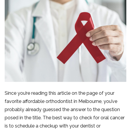
Since you’re reading this article on the page of your
favorite affordable orthodontist in Melbourne, you’ve
probably already guessed the answer to the question
posed in the title. The best way to check for oral cancer
is to schedule a checkup with your dentist or