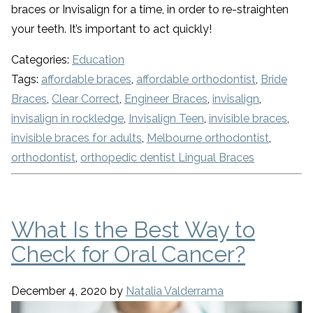
braces or Invisalign for a time, in order to re-straighten
your teeth. It’s important to act quickly!
Categories:
Education
Tags:
affordable braces
,
affordable orthodontist
,
Bride
Braces
,
Clear Correct
,
Engineer Braces
,
invisalign
,
invisalign in rockledge
,
Invisalign Teen
,
invisible braces
,
invisible braces for adults
,
Melbourne orthodontist
,
orthodontist
,
orthopedic dentist Lingual Braces
What Is the Best Way to
Check for Oral Cancer?
December 4, 2020
by
Natalia Valderrama