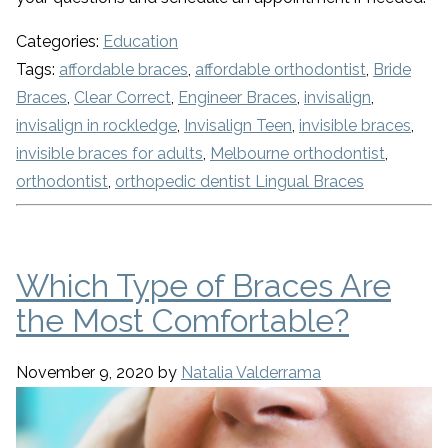
Categories:
Education
Tags:
affordable braces
,
affordable orthodontist
,
Bride
Braces
,
Clear Correct
,
Engineer Braces
,
invisalign
,
invisalign in rockledge
,
Invisalign Teen
,
invisible braces
,
invisible braces for adults
,
Melbourne orthodontist
,
orthodontist
,
orthopedic dentist Lingual Braces
Which Type of Braces Are
the Most Comfortable?
November 9, 2020
by
Natalia Valderrama