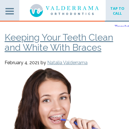
TAP TO
CALL
Keeping Your Teeth Clean
and White With Braces
February 4, 2021
by
Natalia Valderrama