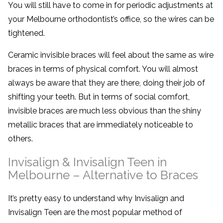
You will still have to come in for periodic adjustments at
your Melbourne orthodontist’s office, so the wires can be
tightened.
Ceramic invisible braces will feel about the same as wire
braces in terms of physical comfort. You will almost
always be aware that they are there, doing their job of
shifting your teeth. But in terms of social comfort,
invisible braces are much less obvious than the shiny
metallic braces that are immediately noticeable to
others.
Invisalign & Invisalign Teen in
Melbourne – Alternative to Braces
It’s pretty easy to understand why Invisalign and
Invisalign Teen are the most popular method of