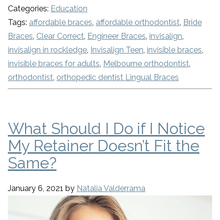
Categories:
Education
Tags:
affordable braces
,
affordable orthodontist
,
Bride
Braces
,
Clear Correct
,
Engineer Braces
,
invisalign
,
invisalign in rockledge
,
Invisalign Teen
,
invisible braces
,
invisible braces for adults
,
Melbourne orthodontist
,
orthodontist
,
orthopedic dentist Lingual Braces
What Should I Do if I Notice
My Retainer Doesn’t Fit the
Same?
January 6, 2021
by
Natalia Valderrama