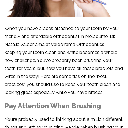
When you have braces attached to your teeth by your
friendly and affordable orthodontist in Melbourne, Dr.
Natalia Valderrama at Valderrama Orthodontics,
keeping your teeth clean and white becomes a whole
new challenge. You’ve probably been brushing your
teeth for years, but now you have all these brackets and
wires in the way! Here are some tips on the “best
practices” you should use to keep your teeth clean and
looking great especially while you have braces.
Pay Attention When Brushing
You’re probably used to thinking about a million different
things and letting your mind wander when brushing your