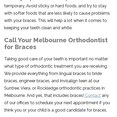
temporary. Avoid sticky or hard foods, and try to stay
with softer foods that are less likely to cause problems
with your braces. This will help a lot when it comes to
keeping your teeth clean and white.
Call Your Melbourne Orthodontist
for Braces
Taking good care of your teeth is important no matter
what type of orthodontic treatment you are receiving.
We provide everything from lingual braces to bride
braces, engineer braces, and Invisalign teen at our
Suntree, Viera, or Rockledge orthodontic practices in
Melbourne. And yes, that includes braces!
Contact
any
of our offices to schedule your next appointment if you
think you or your child is a good candidate for braces.