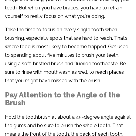
teeth. But when you have braces, you have to retrain
yourself to really focus on what you’re doing.
Take the time to focus on every single tooth when
brushing, especially spots that are hard to reach. That’s
where food is most likely to become trapped. Get used
to spending about five minutes to brush your teeth,
using a soft-bristled brush and fluoride toothpaste. Be
sure to rinse with mouthwash as well, to reach places
that you might have missed with the brush.
Pay Attention to the Angle of the
Brush
Hold the toothbrush at about a 45-degree angle against
the gums and be sure to brush the whole tooth. That
means the front of the tooth, the back of each tooth,