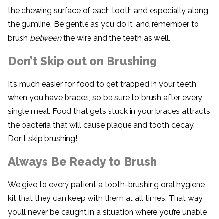
the chewing surface of each tooth and especially along
the gumline. Be gentle as you do it, and remember to
brush
between
the wire and the teeth as well.
Don’t Skip out on Brushing
It’s much easier for food to get trapped in your teeth
when you have braces, so be sure to brush after every
single meal. Food that gets stuck in your braces attracts
the bacteria that will cause plaque and tooth decay.
Don’t skip brushing!
Always Be Ready to Brush
We give to every patient a tooth-brushing oral hygiene
kit that they can keep with them at all times. That way
you’ll never be caught in a situation where you’re unable