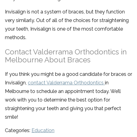
Invisalign is not a system of braces, but they function
very similarly. Out of all of the choices for straightening
your teeth, Invisalign is one of the most comfortable
methods.
Contact Valderrama Orthodontics in
Melbourne About Braces
If you think you might be a good candidate for braces or
Invisalign,
contact Valderrama Orthodontics
in
Melbourne to schedule an appointment today. We’ll
work with you to determine the best option for
straightening your teeth and giving you that perfect
smile!
Categories:
Education