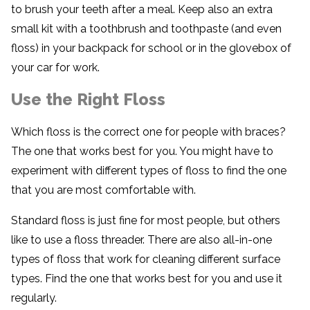
to brush your teeth after a meal. Keep also an extra
small kit with a toothbrush and toothpaste (and even
floss) in your backpack for school or in the glovebox of
your car for work.
Use the Right Floss
Which floss is the correct one for people with braces?
The one that works best for you. You might have to
experiment with different types of floss to find the one
that you are most comfortable with.
Standard floss is just fine for most people, but others
like to use a floss threader. There are also all-in-one
types of floss that work for cleaning different surface
types. Find the one that works best for you and use it
regularly.