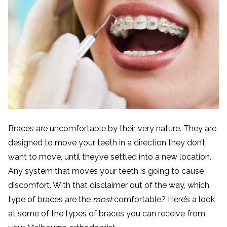
Braces are uncomfortable by their very nature. They are
designed to move your teeth in a direction they don’t
want to move, until they’ve settled into a new location.
Any system that moves your teeth is going to cause
discomfort. With that disclaimer out of the way, which
type of braces are the
most
comfortable? Here’s a look
at some of the types of braces you can receive from