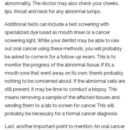
abnormality. The doctor may also check your cheeks,
lips, throat and neck for any abnormal lumps.
Additional tests can include a test screening with
specialized dye (used as mouth rinse) or a cancer
screening light. While your dentist may be able to rule
out oral cancer using these methods, you will probably
be asked to come in for a follow-up exam. This is to
monitor the progress of the abnormal tissue. If it’s a
mouth sore that went away on its own, there’s probably
nothing to be concerned about. If the abnormal cells are
still present, it may be time to conduct a biopsy. This
means removing a sample of the affected tissues and
sending them to a lab to screen for cancer. This will
probably be necessary for a formal cancer diagnosis.
Last, another important point to mention: An oral cancer