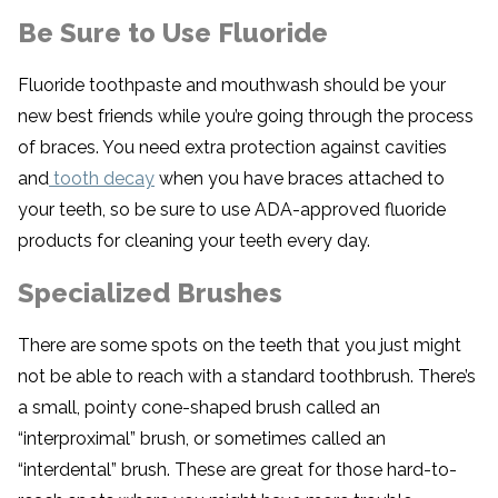
Be Sure to Use Fluoride
Fluoride toothpaste and mouthwash should be your
new best friends while you’re going through the process
of braces. You need extra protection against cavities
and
tooth decay
when you have braces attached to
your teeth, so be sure to use ADA-approved fluoride
products for cleaning your teeth every day.
Specialized Brushes
There are some spots on the teeth that you just might
not be able to reach with a standard toothbrush. There’s
a small, pointy cone-shaped brush called an
“interproximal” brush, or sometimes called an
“interdental” brush. These are great for those hard-to-