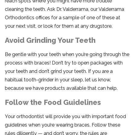
reach spots where you might have more trouble
cleaning the teeth. Ask Dr. Valderrama, our Valderrama
Orthodontics offices for a sample of one of these at
your next visit, or look for them at any drugstore.
Avoid Grinding Your Teeth
Be gentle with your teeth when you’re going through the
process with braces! Don’t try to open packages with
your teeth and don’t grind your teeth. If you are a
habitual tooth-grinder in your sleep, let us know,
because we have products available that can help.
Follow the Food Guidelines
Your orthodontist will provide you with important food
guidelines when you’re wearing braces. Follow these
rules diligently — and don’t worry, the rules are