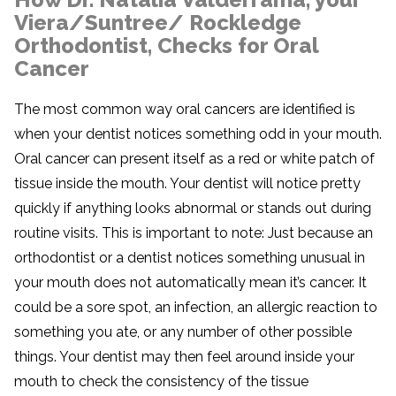
Viera/Suntree/ Rockledge
Orthodontist, Checks for Oral
Cancer
The most common way oral cancers are identified is
when your dentist notices something odd in your mouth.
Oral cancer can present itself as a red or white patch of
tissue inside the mouth. Your dentist will notice pretty
quickly if anything looks abnormal or stands out during
routine visits. This is important to note: Just because an
orthodontist or a dentist notices something unusual in
your mouth does not automatically mean it’s cancer. It
could be a sore spot, an infection, an allergic reaction to
something you ate, or any number of other possible
things. Your dentist may then feel around inside your
mouth to check the consistency of the tissue