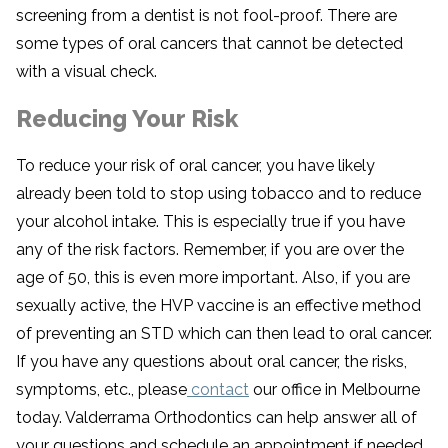
screening from a dentist is not fool-proof. There are
some types of oral cancers that cannot be detected
with a visual check.
Reducing Your Risk
To reduce your risk of oral cancer, you have likely
already been told to stop using tobacco and to reduce
your alcohol intake. This is especially true if you have
any of the risk factors. Remember, if you are over the
age of 50, this is even more important. Also, if you are
sexually active, the HVP vaccine is an effective method
of preventing an STD which can then lead to oral cancer.
If you have any questions about oral cancer, the risks,
symptoms, etc., please
contact
our office in Melbourne
today. Valderrama Orthodontics can help answer all of
your questions and schedule an appointment if needed.