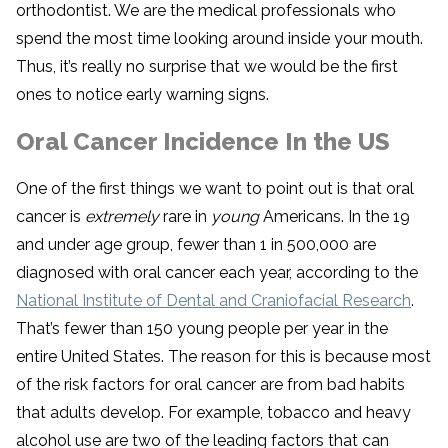
orthodontist. We are the medical professionals who
spend the most time looking around inside your mouth.
Thus, it’s really no surprise that we would be the first
ones to notice early warning signs.
Oral Cancer Incidence In the US
One of the first things we want to point out is that oral
cancer is
extremely
rare in
young
Americans. In the 19
and under age group, fewer than 1 in 500,000 are
diagnosed with oral cancer each year, according to the
National Institute of Dental and Craniofacial Research
.
That’s fewer than 150 young people per year in the
entire United States. The reason for this is because most
of the risk factors for oral cancer are from bad habits
that adults develop. For example, tobacco and heavy
alcohol use are two of the leading factors that can