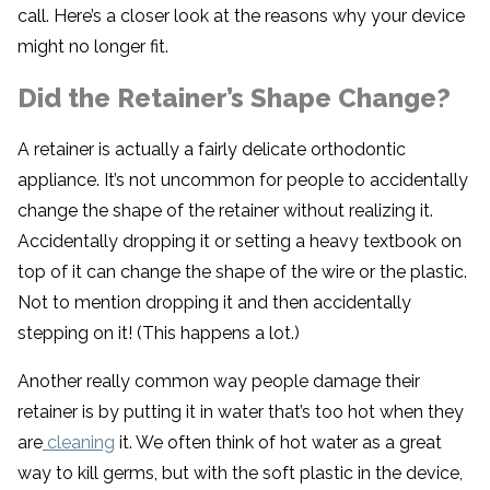
call. Here’s a closer look at the reasons why your device
might no longer fit.
Did the Retainer’s Shape Change?
A retainer is actually a fairly delicate orthodontic
appliance. It’s not uncommon for people to accidentally
change the shape of the retainer without realizing it.
Accidentally dropping it or setting a heavy textbook on
top of it can change the shape of the wire or the plastic.
Not to mention dropping it and then accidentally
stepping on it! (This happens a lot.)
Another really common way people damage their
retainer is by putting it in water that’s too hot when they
are
cleaning
it. We often think of hot water as a great
way to kill germs, but with the soft plastic in the device,