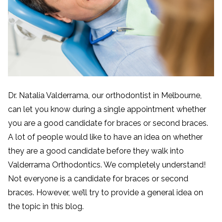
Dr. Natalia Valderrama, our orthodontist in Melbourne,
can let you know during a single appointment whether
you are a good candidate for braces or second braces.
A lot of people would like to have an idea on whether
they are a good candidate before they walk into
Valderrama Orthodontics. We completely understand!
Not everyone is a candidate for braces or second
braces. However, we’ll try to provide a general idea on
the topic in this blog.