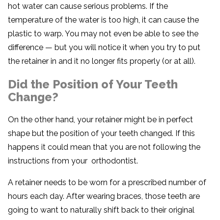
hot water can cause serious problems. If the
temperature of the water is too high, it can cause the
plastic to warp. You may not even be able to see the
difference — but you will notice it when you try to put
the retainer in and it no longer fits properly (or at all).
Did the Position of Your Teeth
Change?
On the other hand, your retainer might be in perfect
shape but the position of your teeth changed. If this
happens it could mean that you are not following the
instructions from your orthodontist.
A retainer needs to be worn for a prescribed number of
hours each day. After wearing braces, those teeth are
going to want to naturally shift back to their original