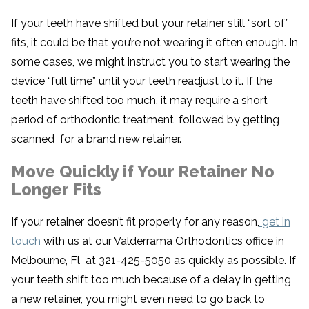
If your teeth have shifted but your retainer still “sort of”
fits, it could be that you’re not wearing it often enough. In
some cases, we might instruct you to start wearing the
device “full time” until your teeth readjust to it. If the
teeth have shifted too much, it may require a short
period of orthodontic treatment, followed by getting
scanned for a brand new retainer.
Move Quickly if Your Retainer No
Longer Fits
If your retainer doesn’t fit properly for any reason,
get in
touch
with us at our Valderrama Orthodontics office in
Melbourne, Fl at 321-425-5050 as quickly as possible. If
your teeth shift too much because of a delay in getting
a new retainer, you might even need to go back to