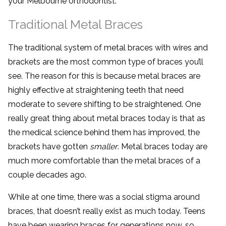
your Melbourne orthodontist.
Traditional Metal Braces
The traditional system of metal braces with wires and
brackets are the most common type of braces you’ll
see. The reason for this is because metal braces are
highly effective at straightening teeth that need
moderate to severe shifting to be straightened. One
really great thing about metal braces today is that as
the medical science behind them has improved, the
brackets have gotten
smaller
. Metal braces today are
much more comfortable than the metal braces of a
couple decades ago.
While at one time, there was a social stigma around
braces, that doesn’t really exist as much today. Teens
have been wearing braces for generations now, so