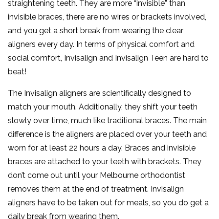
straightening teeth. They are more “invisible” than
invisible braces, there are no wires or brackets involved,
and you get a short break from wearing the clear
aligners every day. In terms of physical comfort and
social comfort, Invisalign and Invisalign Teen are hard to
beat!
The Invisalign aligners are scientifically designed to
match your mouth. Additionally, they shift your teeth
slowly over time, much like traditional braces. The main
difference is the aligners are placed over your teeth and
worn for at least 22 hours a day. Braces and invisible
braces are attached to your teeth with brackets. They
don’t come out until your Melbourne orthodontist
removes them at the end of treatment. Invisalign
aligners have to be taken out for meals, so you do get a
daily break from wearing them.