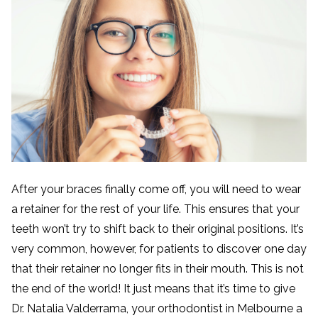
After your braces finally come off, you will need to wear
a retainer for the rest of your life. This ensures that your
teeth won’t try to shift back to their original positions. It’s
very common, however, for patients to discover one day
that their retainer no longer fits in their mouth. This is not
the end of the world! It just means that it’s time to give
Dr. Natalia Valderrama, your orthodontist in Melbourne a