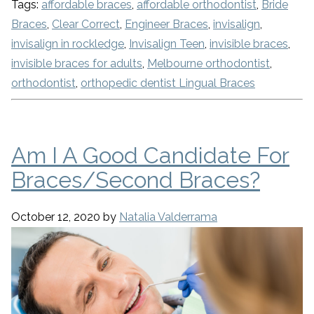
Tags:
affordable braces
,
affordable orthodontist
,
Bride
Braces
,
Clear Correct
,
Engineer Braces
,
invisalign
,
invisalign in rockledge
,
Invisalign Teen
,
invisible braces
,
invisible braces for adults
,
Melbourne orthodontist
,
orthodontist
,
orthopedic dentist Lingual Braces
Am I A Good Candidate For
Braces/Second Braces?
October 12, 2020
by
Natalia Valderrama