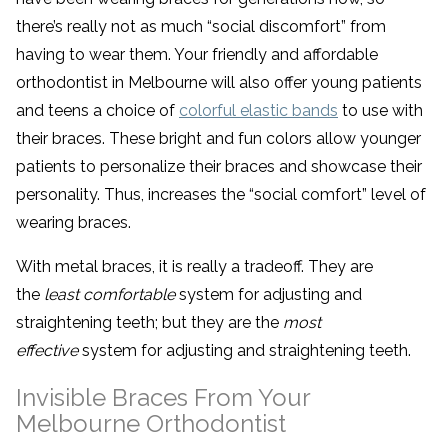
there’s really not as much “social discomfort” from
having to wear them. Your friendly and affordable
orthodontist in Melbourne will also offer young patients
and teens a choice of
colorful elastic bands
to use with
their braces. These bright and fun colors allow younger
patients to personalize their braces and showcase their
personality. Thus, increases the “social comfort” level of
wearing braces.
With metal braces, it is really a tradeoff. They are
the
least comfortable
system for adjusting and
straightening teeth; but they are the
most
effective
system for adjusting and straightening teeth.
Invisible Braces From Your
Melbourne Orthodontist