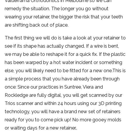
Valderrama Orthodontics in Melbourne so we can
remedy the situation. The longer you go without
wearing your retainer, the bigger the risk that your teeth
are shifting back out of place.
The first thing we will do is take a look at your retainer to
see if its shape has actually changed. If a wire is bent,
we may be able to reshape it for a quick fix. If the plastic
has been warped by a hot water incident or something
else, you will likely need to be fitted for a new one.This is
a simple process that you have already been through
once: Since our practices in Suntree, Viera and
Rockledge are fully digital, you will get scanned by our
Trios scanner and within 24 hours using our 3D printing
technology, you will have a brand new set of retainers
ready for you to come pick up! No more gooey molds
or waiting days for a new retainer..