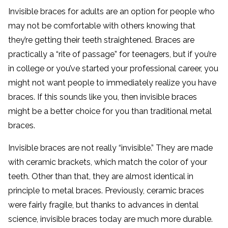
Invisible braces for adults are an option for people who
may not be comfortable with others knowing that
they’re getting their teeth straightened. Braces are
practically a “rite of passage” for teenagers, but if you’re
in college or you’ve started your professional career, you
might not want people to immediately realize you have
braces. If this sounds like you, then invisible braces
might be a better choice for you than traditional metal
braces.
Invisible braces are not really “invisible.” They are made
with ceramic brackets, which match the color of your
teeth. Other than that, they are almost identical in
principle to metal braces. Previously, ceramic braces
were fairly fragile, but thanks to advances in dental
science, invisible braces today are much more durable.