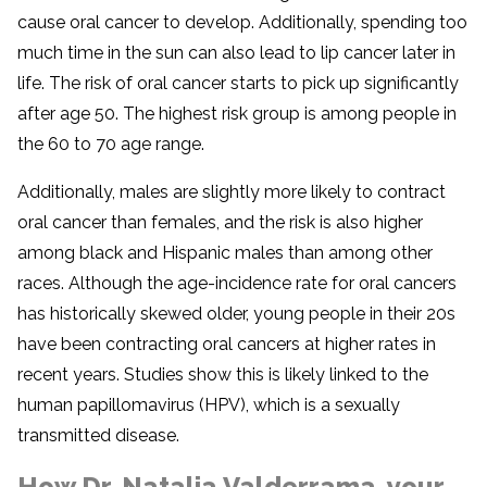
cause oral cancer to develop. Additionally, spending too
much time in the sun can also lead to lip cancer later in
life. The risk of oral cancer starts to pick up significantly
after age 50. The highest risk group is among people in
the 60 to 70 age range.
Additionally, males are slightly more likely to contract
oral cancer than females, and the risk is also higher
among black and Hispanic males than among other
races. Although the age-incidence rate for oral cancers
has historically skewed older, young people in their 20s
have been contracting oral cancers at higher rates in
recent years. Studies show this is likely linked to the
human papillomavirus (HPV), which is a sexually
transmitted disease.
How Dr. Natalia Valderrama, your