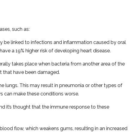
eases, such as:
y be linked to infections and inflammation caused by oral
 have a 19% higher risk of developing heart disease.
nerally takes place when bacteria from another area of the
art that have been damaged.
the lungs. This may result in pneumonia or other types of
ways can make these conditions worse.
nd it’s thought that the immune response to these
 blood flow, which weakens gums, resulting in an increased