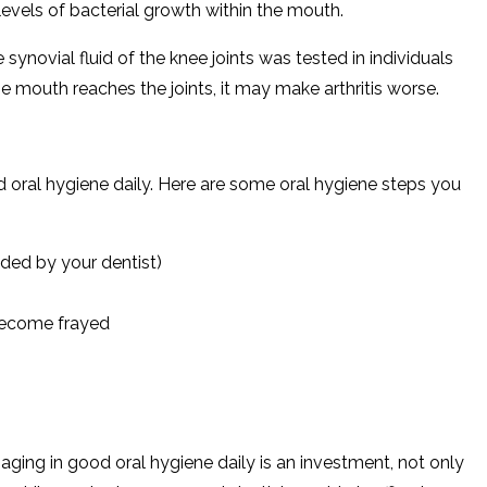
 levels of bacterial growth within the mouth.
synovial fluid of the knee joints was tested in individuals
the mouth reaches the joints, it may make arthritis worse.
od oral hygiene daily. Here are some oral hygiene steps you
ded by your dentist)
 become frayed
aging in good oral hygiene daily is an investment, not only