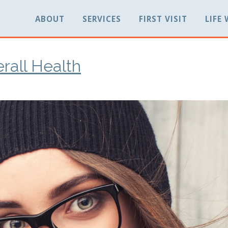
ABOUT
SERVICES
FIRST VISIT
LIFE
rall Health