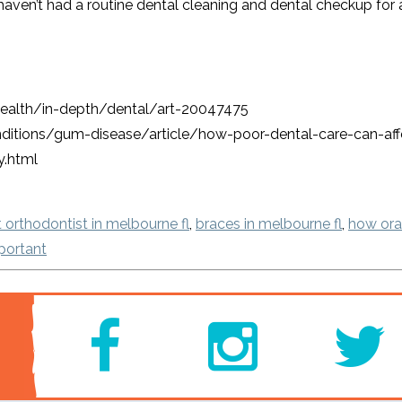
ou haven’t had a routine dental cleaning and dental checkup for 
-health/in-depth/dental/art-20047475
itions/gum-disease/article/how-poor-dental-care-can-affe
y.html
 orthodontist in melbourne fl
,
braces in melbourne fl
,
how oral
portant