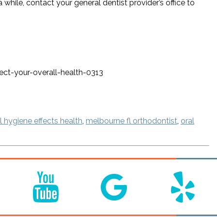
a while, contact your general dentist provider’s office to
ct-your-overall-health-0313
 hygiene effects health
,
melbourne fl orthodontist
,
oral