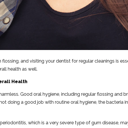
flossing, and visiting your dentist for regular cleanings is e
ll health as well.
rall Health
 harmless. Good oral hygiene, including regular flossing and 
not doing a good job with routine oral hygiene, the bacteria in
 periodontitis, which is a very severe type of gum disease, m