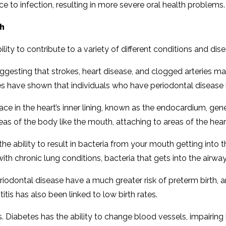
ce to infection, resulting in more severe oral health problems.
th
lity to contribute to a variety of different conditions and dis
esting that strokes, heart disease, and clogged arteries ma
tudies have shown that individuals who have periodontal disease
lace in the heart’s inner lining, known as the endocardium, ge
as of the body like the mouth, attaching to areas of the he
the ability to result in bacteria from your mouth getting into 
 with chronic lung conditions, bacteria that gets into the air
dontal disease have a much greater risk of preterm birth, a
itis has also been linked to low birth rates.
. Diabetes has the ability to change blood vessels, impairing