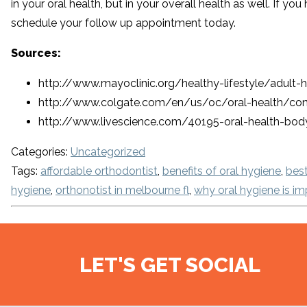
in your oral health, but in your overall health as well. If y
schedule your follow up appointment today.
Sources:
http://www.mayoclinic.org/healthy-lifestyle/adult
http://www.colgate.com/en/us/oc/oral-health/cond
http://www.livescience.com/40195-oral-health-bod
Categories:
Uncategorized
Tags:
affordable orthodontist
,
benefits of oral hygiene
,
best
hygiene
,
orthonotist in melbourne fl
,
why oral hygiene is im
LET'S GET SOCIAL