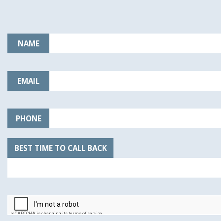
NAME
EMAIL
PHONE
BEST TIME TO CALL BACK