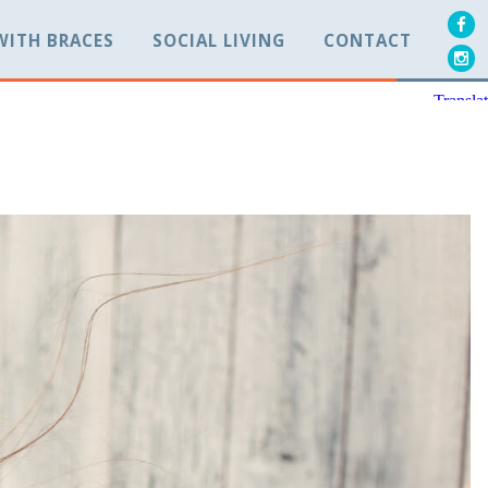
 WITH BRACES
SOCIAL LIVING
CONTACT