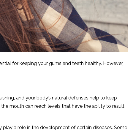
ssential for keeping your gums and teeth healthy. However,
brushing, and your body’s natural defenses help to keep
 the mouth can reach levels that have the ability to result
ay play a role in the development of certain diseases. Some