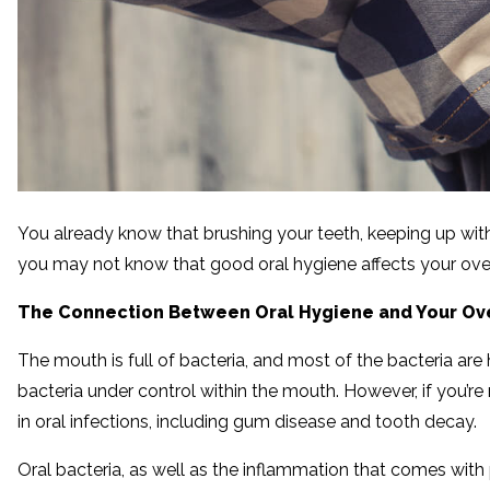
You already know that brushing your teeth, keeping up with 
you may not know that good oral hygiene affects your overa
The Connection Between Oral Hygiene and Your Ove
The mouth is full of bacteria, and most of the bacteria are
bacteria under control within the mouth. However, if you’re 
in oral infections, including gum disease and tooth decay.
Oral bacteria, as well as the inflammation that comes with