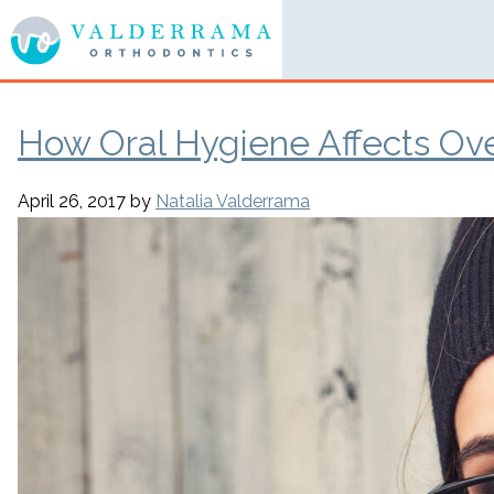
How Oral Hygiene Affects Ove
April 26, 2017
by
Natalia Valderrama