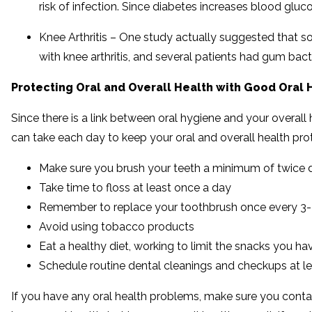
risk of infection. Since diabetes increases blood gluc
Knee Arthritis – One study actually suggested that som
with knee arthritis, and several patients had gum bacte
Protecting Oral and Overall Health with Good Oral
Since there is a link between oral hygiene and your overall
can take each day to keep your oral and overall health pro
Make sure you brush your teeth a minimum of twice d
Take time to floss at least once a day
Remember to replace your toothbrush once every 3-4
Avoid using tobacco products
Eat a healthy diet, working to limit the snacks you 
Schedule routine dental cleanings and checkups at l
If you have any oral health problems, make sure you contact