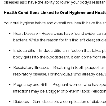
diseases also have the ability to lower your body’s resistan
Health Conditions Linked to Oral Hygiene and Heal
Your oral hygiene habits and overall oral health have the abi
Heart Disease – Researchers have found evidence sugg
bacteria. While the reason for this link isn’t clear, s
Endocarditis – Endocarditis, an infection that takes p
body gets into the bloodstream. It can come from are
Respiratory Illnesses – Breathing in tooth plaque has 
respiratory disease. For individuals who already deal
Pregnancy and Birth – Pregnant women who have perio
infections may be a trigger of preterm labor. Periodont
Diabetes – Gum disease is a complication of diabetes