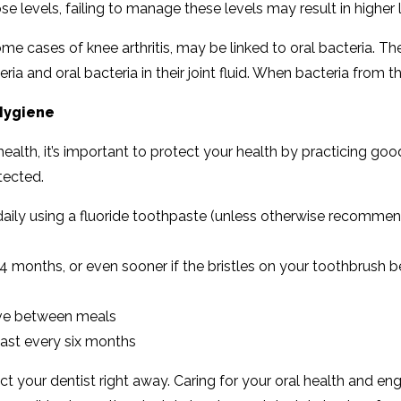
ose levels, failing to manage these levels may result in higher
e cases of knee arthritis, may be linked to oral bacteria. The 
ria and oral bacteria in their joint fluid. When bacteria from 
 Hygiene
 health, it’s important to protect your health by practicing go
tected.
aily using a fluoride toothpaste (unless otherwise recommen
 months, or even sooner if the bristles on your toothbrush
have between meals
east every six months
 your dentist right away. Caring for your oral health and eng