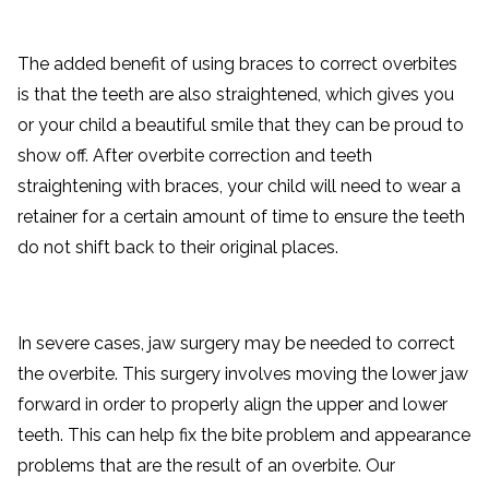
The added benefit of using braces to correct overbites
is that the teeth are also straightened, which gives you
or your child a beautiful smile that they can be proud to
show off. After overbite correction and teeth
straightening with braces, your child will need to wear a
retainer for a certain amount of time to ensure the teeth
do not shift back to their original places.
In severe cases, jaw surgery may be needed to correct
the overbite. This surgery involves moving the lower jaw
forward in order to properly align the upper and lower
teeth. This can help fix the bite problem and appearance
problems that are the result of an overbite. Our