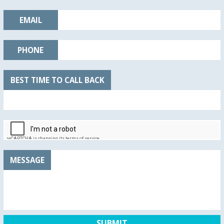
EMAIL
PHONE
BEST TIME TO CALL BACK
MESSAGE