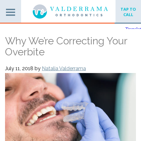
TAP TO
CALL
Why We’re Correcting Your
Overbite
July 11, 2018
by
Natalia Valderrama