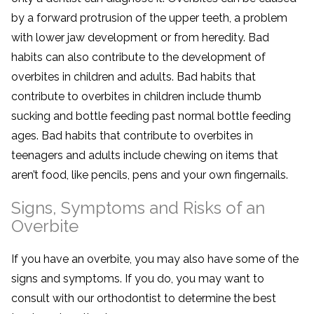
by a forward protrusion of the upper teeth, a problem
with lower jaw development or from heredity. Bad
habits can also contribute to the development of
overbites in children and adults. Bad habits that
contribute to overbites in children include thumb
sucking and bottle feeding past normal bottle feeding
ages. Bad habits that contribute to overbites in
teenagers and adults include chewing on items that
aren’t food, like pencils, pens and your own fingernails.
Signs, Symptoms and Risks of an
Overbite
If you have an overbite, you may also have some of the
signs and symptoms. If you do, you may want to
consult with our orthodontist to determine the best