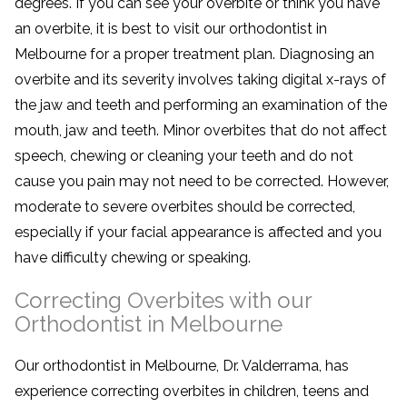
degrees. If you can see your overbite or think you have
an overbite, it is best to visit our orthodontist in
Melbourne for a proper treatment plan. Diagnosing an
overbite and its severity involves taking digital x-rays of
the jaw and teeth and performing an examination of the
mouth, jaw and teeth. Minor overbites that do not affect
speech, chewing or cleaning your teeth and do not
cause you pain may not need to be corrected. However,
moderate to severe overbites should be corrected,
especially if your facial appearance is affected and you
have difficulty chewing or speaking.
Correcting Overbites with our
Orthodontist in Melbourne
Our orthodontist in Melbourne, Dr. Valderrama, has
experience correcting overbites in children, teens and