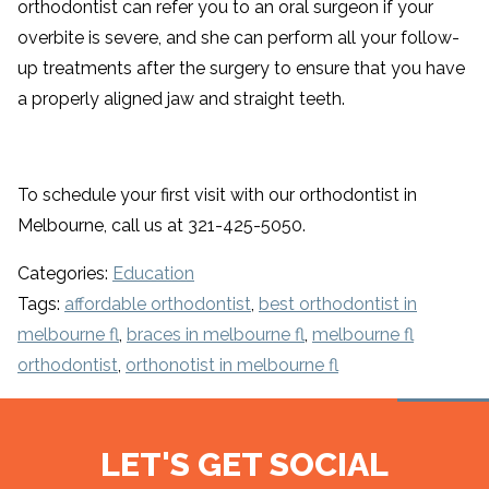
orthodontist can refer you to an oral surgeon if your
overbite is severe, and she can perform all your follow-
up treatments after the surgery to ensure that you have
a properly aligned jaw and straight teeth.
To schedule your first visit with our orthodontist in
Melbourne, call us at 321-425-5050.
Categories:
Education
Tags:
affordable orthodontist
,
best orthodontist in
melbourne fl
,
braces in melbourne fl
,
melbourne fl
orthodontist
,
orthonotist in melbourne fl
LET'S GET SOCIAL