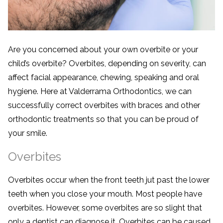
Are you concerned about your own overbite or your
child’s overbite? Overbites, depending on severity, can
affect facial appearance, chewing, speaking and oral
hygiene. Here at Valderrama Orthodontics, we can
successfully correct overbites with braces and other
orthodontic treatments so that you can be proud of
your smile.
Overbites
Overbites occur when the front teeth jut past the lower
teeth when you close your mouth. Most people have
overbites. However, some overbites are so slight that
only a dentist can diagnose it. Overbites can be caused