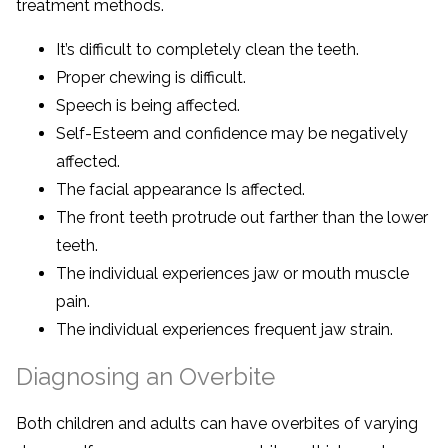
treatment methods.
It’s difficult to completely clean the teeth.
Proper chewing is difficult.
Speech is being affected.
Self-Esteem and confidence may be negatively
affected.
The facial appearance Is affected.
The front teeth protrude out farther than the lower
teeth.
The individual experiences jaw or mouth muscle
pain.
The individual experiences frequent jaw strain.
Diagnosing an Overbite
Both children and adults can have overbites of varying