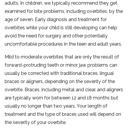
adults. In children, we typically recommend they get
examined for bite problems, including overbites, by the
age of seven. Early diagnosis and treatment for
overbites while your child is still developing can help
avoid the need for surgery and other potentially
uncomfortable procedures in the teen and adult years.
Mild to moderate overbites that are only the result of
forward-protruding teeth or minor jaw problems can
usually be corrected with traditional braces, lingual
braces or aligners, depending on the severity of the
overbite. Braces, including metal and clear, and aligners
are typically worn for between 12 and 18 months but
usually no longer than two years. Your length of
treatment and the type of braces used will depend on
the severity of your overbite.