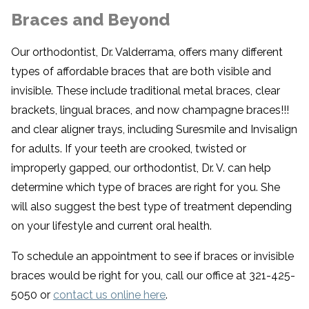
Braces and Beyond
Our orthodontist, Dr. Valderrama, offers many different
types of affordable braces that are both visible and
invisible. These include traditional metal braces, clear
brackets, lingual braces, and now champagne braces!!!
and clear aligner trays, including Suresmile and Invisalign
for adults. If your teeth are crooked, twisted or
improperly gapped, our orthodontist, Dr. V. can help
determine which type of braces are right for you. She
will also suggest the best type of treatment depending
on your lifestyle and current oral health.
To schedule an appointment to see if braces or invisible
braces would be right for you, call our office at 321-425-
5050 or
contact us online here
.