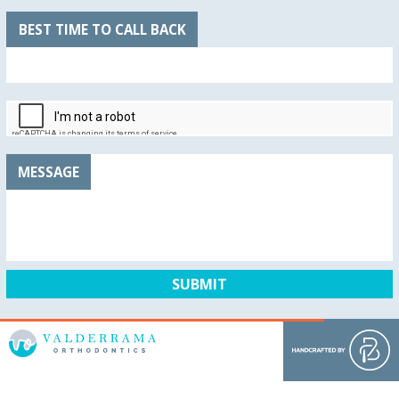
BEST TIME TO CALL BACK
MESSAGE