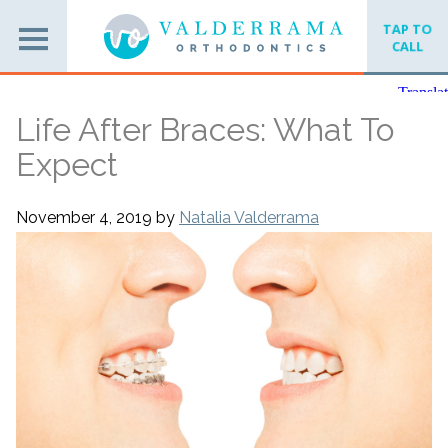
TAP TO
CALL
Life After Braces: What To
Expect
November 4, 2019
by
Natalia Valderrama