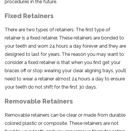
procedures in the future.
Fixed Retainers
There are two types of retainers. The first type of
retainer is a fixed retainer. These retainers are bonded to
your teeth and worn 24 hours a day forever and they are
designed to last for years. The reason you may want to
consider a fixed retainer is that when you first get your
braces off or stop wearing your clear aligning trays, you’ll
need to wear a retainer almost 24 hours a day to ensure
your teeth do not shift for the first 30 days.
Removable Retainers
Removable retainers can be clear or made from durable
colored plastic or composite. These retainers are not