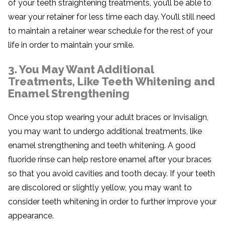
of your teeth straightening treatments, you’ll be able to
wear your retainer for less time each day. You’ll still need
to maintain a retainer wear schedule for the rest of your
life in order to maintain your smile.
3. You May Want Additional
Treatments, Like Teeth Whitening and
Enamel Strengthening
Once you stop wearing your adult braces or Invisalign,
you may want to undergo additional treatments, like
enamel strengthening and teeth whitening. A good
fluoride rinse can help restore enamel after your braces
so that you avoid cavities and tooth decay. If your teeth
are discolored or slightly yellow, you may want to
consider teeth whitening in order to further improve your
appearance.