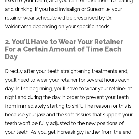
fixed to your teeth, and you can remove them for eating
and drinking. If you had Invisalign or Suresmile, your
retainer wear schedule will be prescribed by Dr.
Valderrama depending on your specific needs.
2. You’ll Have to Wear Your Retainer
For a Certain Amount of Time Each
Day
Directly after your teeth straightening treatments end,
you’ll need to wear your retainer for several hours each
day. In the beginning, you’ll have to wear your retainer at
night and during the day in order to prevent your teeth
from immediately starting to shift. The reason for this is
because your jaw and the soft tissues that support your
teeth won’t be fully adjusted to the new positions of
your teeth. As you get increasingly farther from the end