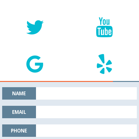
NAME
EMAIL
PHONE