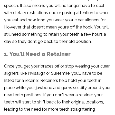
speech. It also means you will no longer have to deal
with dietary restrictions due or paying attention to when
you eat and how long you wear your clear aligners for.
However, that doesn’t mean you’re off the hook. You will
still need something to retain your teeth a few hours a
day so they don’t go back to their old position.
1. You’ll Need a Retainer
Once you get your braces off or stop wearing your clear
aligners, like Invisalign or Suresmile, you’ll have to be
fitted for a retainer. Retainers help hold your teeth in
place while your jawbone and gums solidify around your
new teeth positions. If you don’t wear a retainer, your
teeth will start to shift back to their original locations,
leading to the need for more teeth straightening