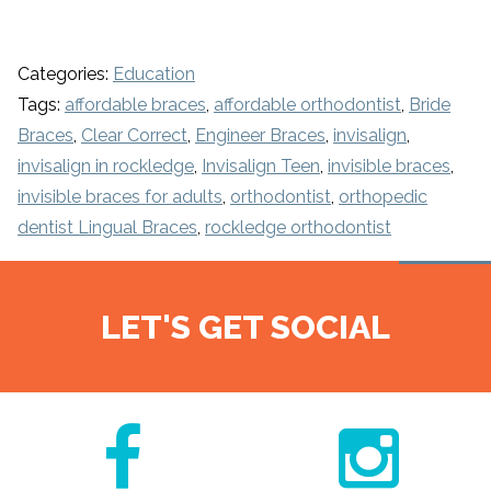
Categories:
Education
Tags:
affordable braces
,
affordable orthodontist
,
Bride
Braces
,
Clear Correct
,
Engineer Braces
,
invisalign
,
invisalign in rockledge
,
Invisalign Teen
,
invisible braces
,
invisible braces for adults
,
orthodontist
,
orthopedic
dentist Lingual Braces
,
rockledge orthodontist
LET'S GET SOCIAL