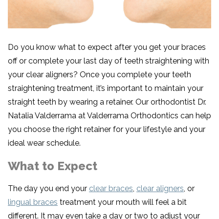
Do you know what to expect after you get your braces
off or complete your last day of teeth straightening with
your clear aligners? Once you complete your teeth
straightening treatment, it’s important to maintain your
straight teeth by wearing a retainer. Our orthodontist Dr.
Natalia Valderrama at Valderrama Orthodontics can help
you choose the right retainer for your lifestyle and your
ideal wear schedule.
What to Expect
The day you end your
clear braces
,
clear aligners
, or
lingual braces
treatment your mouth will feel a bit
different. It may even take a day or two to adjust your