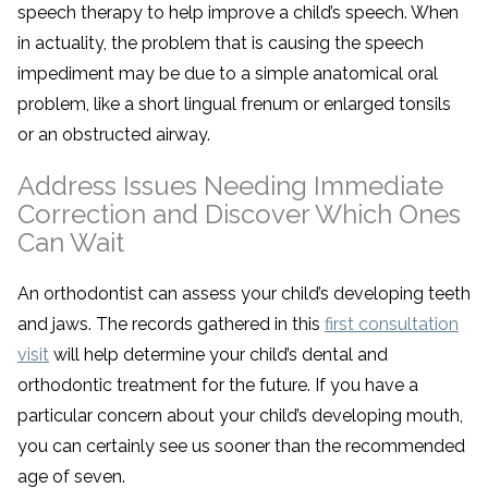
speech therapy to help improve a child’s speech. When
in actuality, the problem that is causing the speech
impediment may be due to a simple anatomical oral
problem, like a short lingual frenum or enlarged tonsils
or an obstructed airway.
Address Issues Needing Immediate
Correction and Discover Which Ones
Can Wait
An orthodontist can assess your child’s developing teeth
and jaws. The records gathered in this
first consultation
visit
will help determine your child’s dental and
orthodontic treatment for the future. If you have a
particular concern about your child’s developing mouth,
you can certainly see us sooner than the recommended
age of seven.