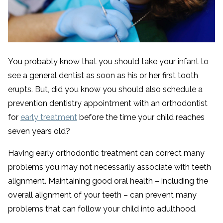
You probably know that you should take your infant to
see a general dentist as soon as his or her first tooth
erupts. But, did you know you should also schedule a
prevention dentistry appointment with an orthodontist
for
early treatment
before the time your child reaches
seven years old?
Having early orthodontic treatment can correct many
problems you may not necessarily associate with teeth
alignment. Maintaining good oral health – including the
overall alignment of your teeth – can prevent many
problems that can follow your child into adulthood.