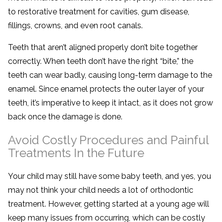
to restorative treatment for cavities, gum disease,
fillings, crowns, and even root canals.
Teeth that aren’t aligned properly don’t bite together
correctly. When teeth don’t have the right “bite,” the
teeth can wear badly, causing long-term damage to the
enamel. Since enamel protects the outer layer of your
teeth, it’s imperative to keep it intact, as it does not grow
back once the damage is done.
Avoid Costly Procedures and Painful
Treatments In the Future
Your child may still have some baby teeth, and yes, you
may not think your child needs a lot of orthodontic
treatment. However, getting started at a young age will
keep many issues from occurring, which can be costly