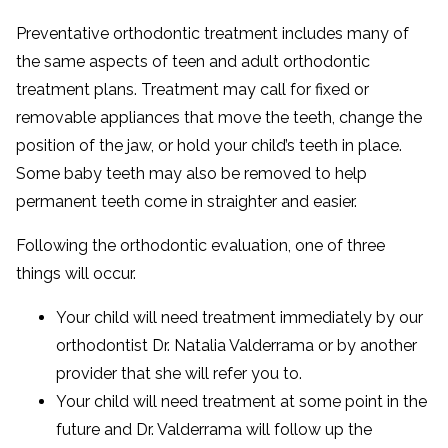
Preventative orthodontic treatment includes many of
the same aspects of teen and adult orthodontic
treatment plans. Treatment may call for fixed or
removable appliances that move the teeth, change the
position of the jaw, or hold your child’s teeth in place.
Some baby teeth may also be removed to help
permanent teeth come in straighter and easier.
Following the orthodontic evaluation, one of three
things will occur.
Your child will need treatment immediately by our
orthodontist Dr. Natalia Valderrama or by another
provider that she will refer you to.
Your child will need treatment at some point in the
future and Dr. Valderrama will follow up the