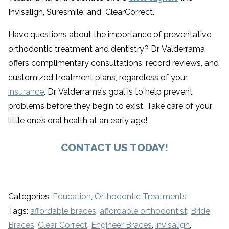
Invisalign, Suresmile, and ClearCorrect.
Have questions about the importance of preventative
orthodontic treatment and dentistry? Dr. Valderrama
offers complimentary consultations, record reviews, and
customized treatment plans, regardless of your
insurance
. Dr. Valderrama’s goal is to help prevent
problems before they begin to exist. Take care of your
little one’s oral health at an early age!
CONTACT US TODAY!
Categories:
Education
,
Orthodontic Treatments
Tags:
affordable braces
,
affordable orthodontist
,
Bride
Braces
,
Clear Correct
,
Engineer Braces
,
invisalign
,