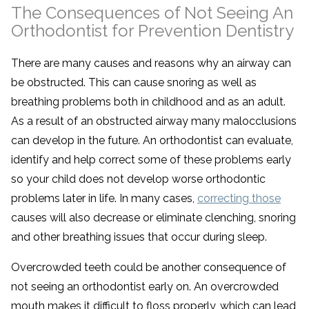
The Consequences of Not Seeing An
Orthodontist for Prevention Dentistry
There are many causes and reasons why an airway can
be obstructed. This can cause snoring as well as
breathing problems both in childhood and as an adult.
As a result of an obstructed airway many malocclusions
can develop in the future. An orthodontist can evaluate,
identify and help correct some of these problems early
so your child does not develop worse orthodontic
problems later in life. In many cases,
correcting those
causes will
also decrease or eliminate clenching, snoring
and other breathing issues that occur during sleep.
Overcrowded teeth could be another consequence of
not seeing an orthodontist early on. An overcrowded
mouth makes it difficult to floss properly, which can lead