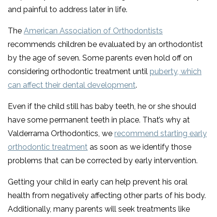
and painful to address later in life.
The
American Association of Orthodontists
recommends children be evaluated by an orthodontist
by the age of seven. Some parents even hold off on
considering orthodontic treatment until
puberty, which
can affect their dental development
.
Even if the child still has baby teeth, he or she should
have some permanent teeth in place. That’s why at
Valderrama Orthodontics, we
recommend starting early
orthodontic treatment
as soon as we identify those
problems that can be corrected by early intervention.
Getting your child in early can help prevent his oral
health from negatively affecting other parts of his body.
Additionally, many parents will seek treatments like