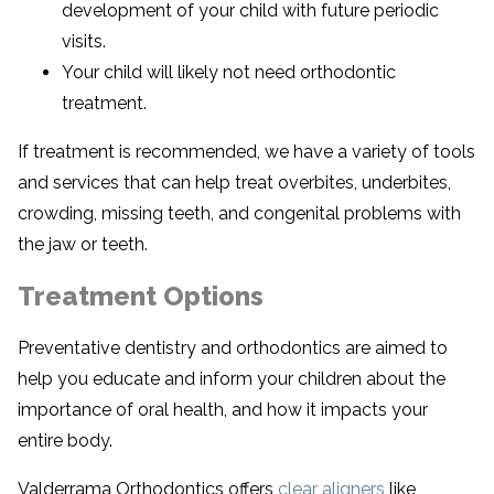
development of your child with future periodic
visits.
Your child will likely not need orthodontic
treatment.
If treatment is recommended, we have a variety of tools
and services that can help treat overbites, underbites,
crowding, missing teeth, and congenital problems with
the jaw or teeth.
Treatment Options
Preventative dentistry and orthodontics are aimed to
help you educate and inform your children about the
importance of oral health, and how it impacts your
entire body.
Valderrama Orthodontics offers
clear aligners
like