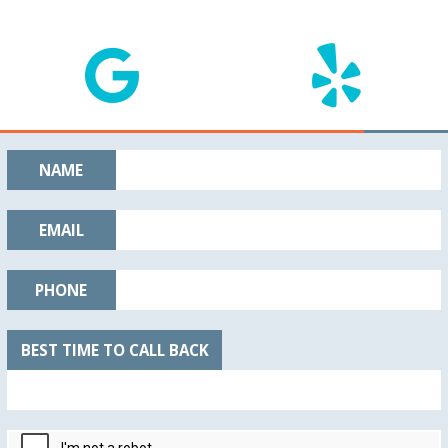
NAME
EMAIL
PHONE
BEST TIME TO CALL BACK