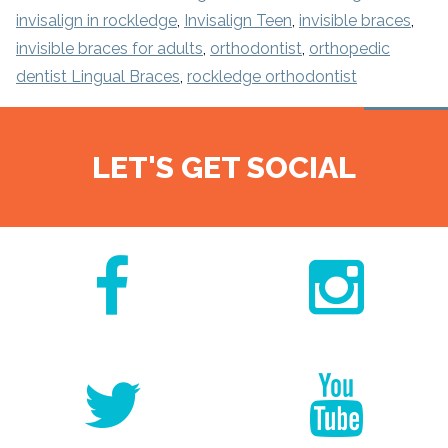
invisalign in rockledge
,
Invisalign Teen
,
invisible braces
,
invisible braces for adults
,
orthodontist
,
orthopedic
dentist Lingual Braces
,
rockledge orthodontist
LET'S GET SOCIAL