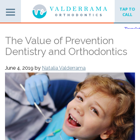
TAP TO
CALL
The Value of Prevention
Dentistry and Orthodontics
June 4, 2019
by
Natalia Valderrama